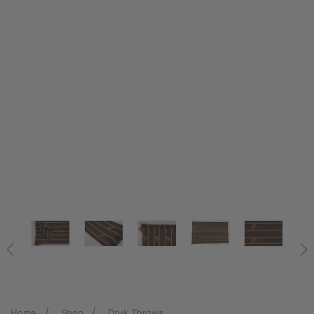
Home
Shop
Druk Throws