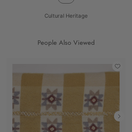
Cultural Heritage
People Also Viewed