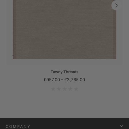
Tawny Threads
£957.00 - £3,765.00
COMPANY