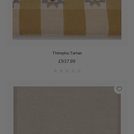
Thimphu Tartan
£937.99