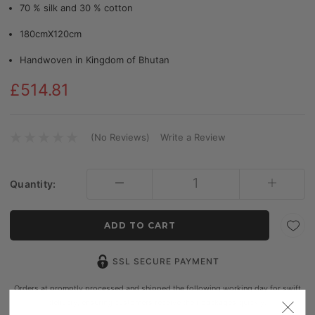
70 % silk and 30 % cotton
180cmX120cm
Handwoven in Kingdom of Bhutan
£514.81
(No Reviews)
Write a Review
Current
Stock:
Quantity:
SSL SECURE PAYMENT
Orders at promptly processed and shipped the following working day for swift
delivery, ensuring customers receive their packages quickly.