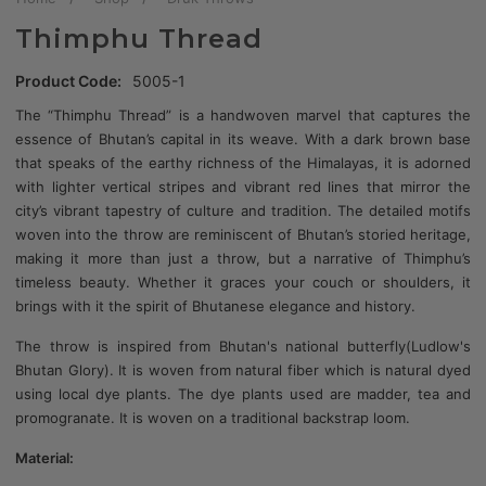
Thimphu Thread
Product Code:
5005-1
The “Thimphu Thread” is a handwoven marvel that captures the
essence of Bhutan’s capital in its weave. With a dark brown base
that speaks of the earthy richness of the Himalayas, it is adorned
with lighter vertical stripes and vibrant red lines that mirror the
city’s vibrant tapestry of culture and tradition. The detailed motifs
woven into the throw are reminiscent of Bhutan’s storied heritage,
making it more than just a throw, but a narrative of Thimphu’s
timeless beauty. Whether it graces your couch or shoulders, it
brings with it the spirit of Bhutanese elegance and history.
The throw is inspired from Bhutan's national butterfly(Ludlow's
Bhutan Glory). It is woven from natural fiber which is natural dyed
using local dye plants. The dye plants used are madder, tea and
promogranate. It is woven on a traditional backstrap loom.
Material: