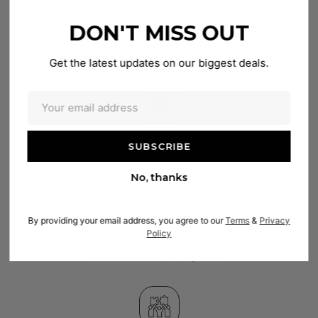
Crafted with care and tradition, your piece of Himalayan beauty will reach you
DON'T MISS OUT
within 2–4 weeks. Good things are worth the wait.
Get the latest updates on our biggest deals.
Exquisite Craftsmanship
No, thanks
By providing your email address, you agree to our
Terms
&
Privacy
Policy
Customization Options