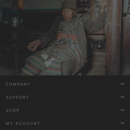
COMPANY
SUPPORT
SHOP
MY ACCOUNT