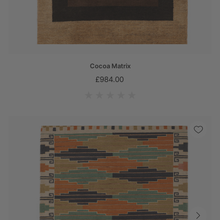
Cocoa Matrix
£984.00