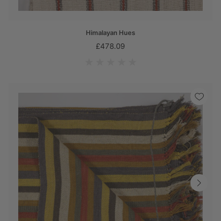
Himalayan Hues
£478.09