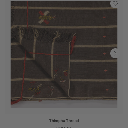
Thimphu Thread