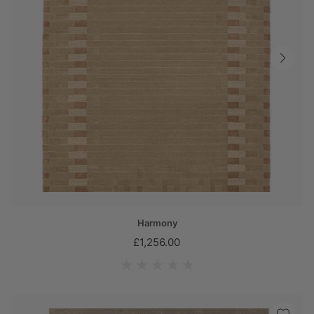
Harmony
£1,256.00