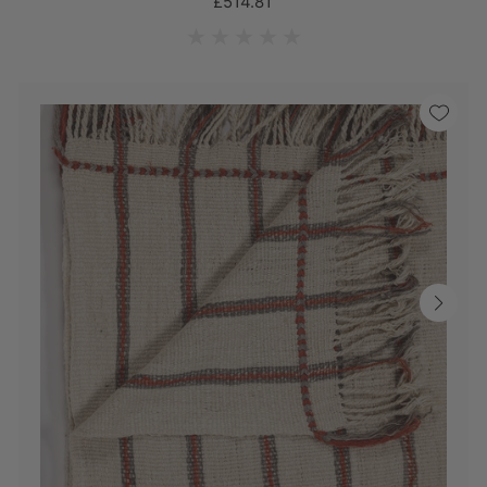
£514.81