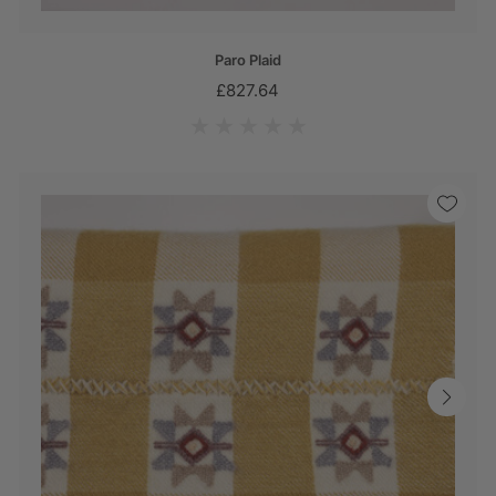
Paro Plaid
£827.64