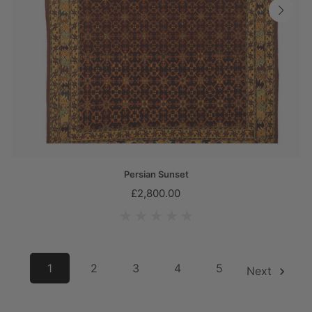
Persian Sunset
£2,800.00
1
2
3
4
5
6
Next