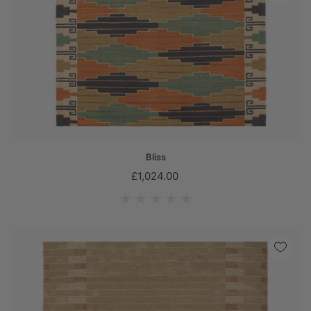
Bliss
£1,024.00