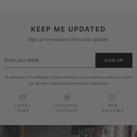
KEEP ME UPDATED
Sign up for exclusive offers and updates
Enter
SIGN UP
your
email
By signing up to the Himalayan Carpet newsletter you are agreeing to allow us to email
you. We will not share your email with any third parties.
LATEST
EXCLUSIVE
NEW
NEWS
DISCOUNT
RELEASES