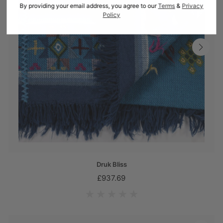
By providing your email address, you agree to our
Terms
&
Privacy
Policy
Druk Bliss
£937.69