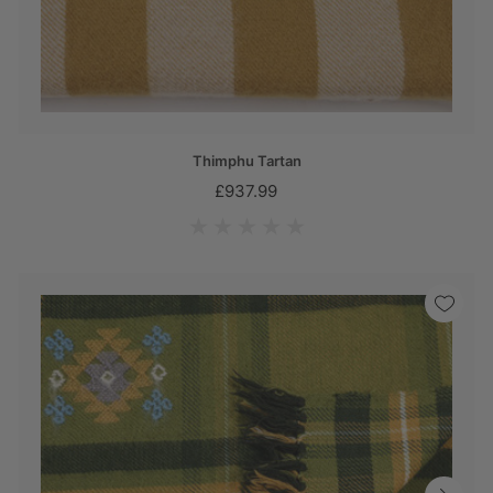
Thimphu Tartan
£937.99