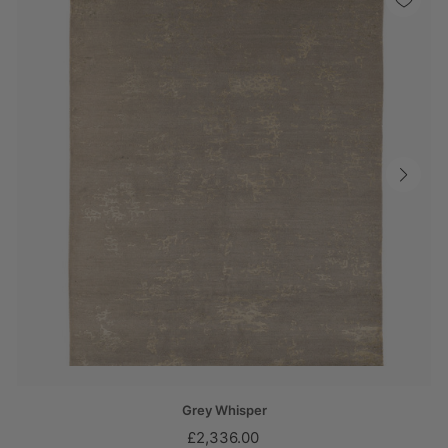
Grey Whisper
£2,336.00