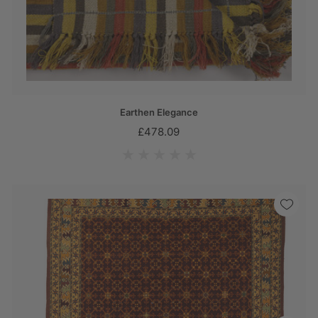
Earthen Elegance
£478.09