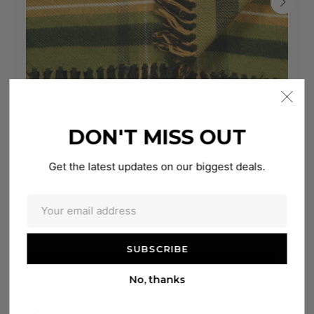
DON'T MISS OUT
Get the latest updates on our biggest deals.
Shangri-La Checker
£937.89
No, thanks