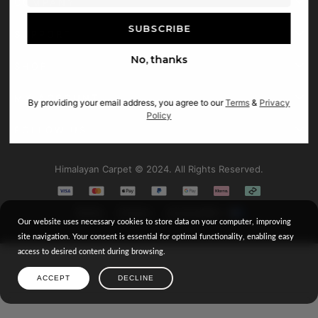
COMPANY
SUPPORT
No, thanks
SHOP
MY ACCOUNT
By providing your email address, you agree to our
Terms
&
Privacy
Policy
FOLLOW US
Facebook
Himalayan Carpet © 2024. All Rights Reserved.
Instagram
Terms
Privacy
Accessibility
Our website uses necessary cookies to store data on your computer, improving
site navigation. Your consent is essential for optimal functionality, enabling easy
access to desired content during browsing.
ACCEPT
DECLINE