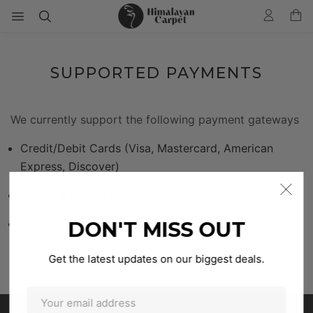
SUPPORTED PAYMENTS
We currently support the following payment gateways
Credit/Debit Cards (Visa, Mastercard, American
Express, Discover)
PayPal & PayPal Credit
Store Credit
DON'T MISS OUT
Get the latest updates on our biggest deals.