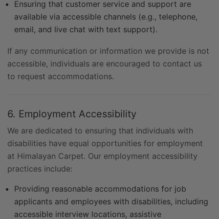
Ensuring that customer service and support are
available via accessible channels (e.g., telephone,
email, and live chat with text support).
If any communication or information we provide is not
accessible, individuals are encouraged to contact us
to request accommodations.
6. Employment Accessibility
We are dedicated to ensuring that individuals with
disabilities have equal opportunities for employment
at Himalayan Carpet. Our employment accessibility
practices include:
Providing reasonable accommodations for job
applicants and employees with disabilities, including
accessible interview locations, assistive