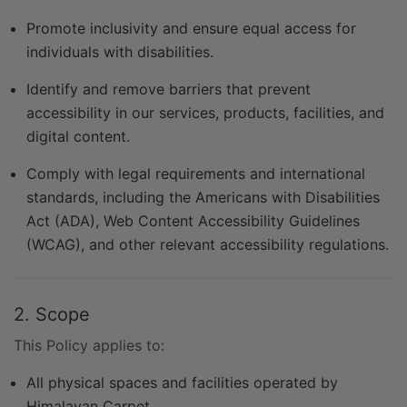
Promote inclusivity and ensure equal access for
individuals with disabilities.
Identify and remove barriers that prevent
accessibility in our services, products, facilities, and
digital content.
Comply with legal requirements and international
standards, including the Americans with Disabilities
Act (ADA), Web Content Accessibility Guidelines
(WCAG), and other relevant accessibility regulations.
2. Scope
This Policy applies to:
All physical spaces and facilities operated by
Himalayan Carpet.