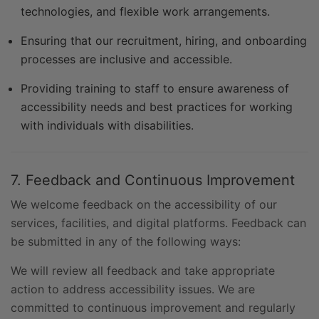
technologies, and flexible work arrangements.
Ensuring that our recruitment, hiring, and onboarding
processes are inclusive and accessible.
Providing training to staff to ensure awareness of
accessibility needs and best practices for working
with individuals with disabilities.
7. Feedback and Continuous Improvement
We welcome feedback on the accessibility of our
services, facilities, and digital platforms. Feedback can
be submitted in any of the following ways:
We will review all feedback and take appropriate
action to address accessibility issues. We are
committed to continuous improvement and regularly