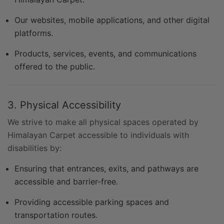
Our websites, mobile applications, and other digital
platforms.
Products, services, events, and communications
offered to the public.
3. Physical Accessibility
We strive to make all physical spaces operated by
Himalayan Carpet accessible to individuals with
disabilities by:
Ensuring that entrances, exits, and pathways are
accessible and barrier-free.
Providing accessible parking spaces and
transportation routes.