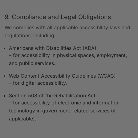
9. Compliance and Legal Obligations
We complies with all applicable accessibility laws and
regulations, including:
Americans with Disabilities Act (ADA)
– for accessibility in physical spaces, employment,
and public services.
Web Content Accessibility Guidelines (WCAG)
– for digital accessibility.
Section 508 of the Rehabilitation Act
– for accessibility of electronic and information
technology in government-related services (if
applicable).