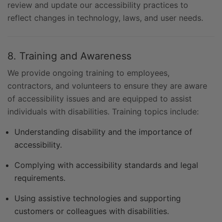
review and update our accessibility practices to
reflect changes in technology, laws, and user needs.
8. Training and Awareness
We provide ongoing training to employees,
contractors, and volunteers to ensure they are aware
of accessibility issues and are equipped to assist
individuals with disabilities. Training topics include:
Understanding disability and the importance of
accessibility.
Complying with accessibility standards and legal
requirements.
Using assistive technologies and supporting
customers or colleagues with disabilities.