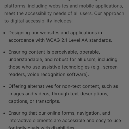
platforms, including websites and mobile applications,
meet the accessibility needs of all users. Our approach
to digital accessibility includes:
Designing our websites and applications in
accordance with WCAG 2.1 Level AA standards.
Ensuring content is perceivable, operable,
understandable, and robust for all users, including
those who use assistive technologies (e.g., screen
readers, voice recognition software).
Offering alternatives for non-text content, such as
images and videos, through text descriptions,
captions, or transcripts.
Ensuring that our online forms, navigation, and
interactive elements are accessible and easy to use
for individuals with disabilities.