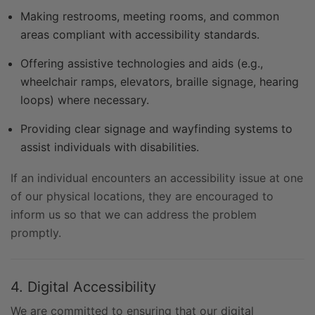
Making restrooms, meeting rooms, and common
areas compliant with accessibility standards.
Offering assistive technologies and aids (e.g.,
wheelchair ramps, elevators, braille signage, hearing
loops) where necessary.
Providing clear signage and wayfinding systems to
assist individuals with disabilities.
If an individual encounters an accessibility issue at one
of our physical locations, they are encouraged to
inform us so that we can address the problem
promptly.
4. Digital Accessibility
We are committed to ensuring that our digital