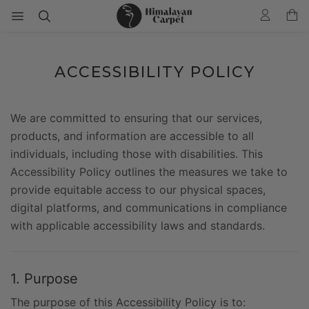
ACCESSIBILITY POLICY
We are committed to ensuring that our services,
products, and information are accessible to all
individuals, including those with disabilities. This
Accessibility Policy outlines the measures we take to
provide equitable access to our physical spaces,
digital platforms, and communications in compliance
with applicable accessibility laws and standards.
1. Purpose
The purpose of this Accessibility Policy is to: