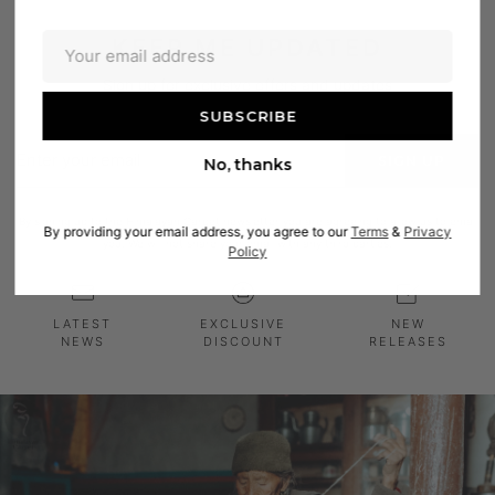
KEEP ME UPDATED
Sign up for exclusive offers and updates
Enter
SIGN UP
No, thanks
your
email
By signing up to the Himalayan Carpet newsletter you are agreeing to allow us to email
By providing your email address, you agree to our
Terms
&
Privacy
you. We will not share your email with any third parties.
Policy
LATEST
EXCLUSIVE
NEW
NEWS
DISCOUNT
RELEASES