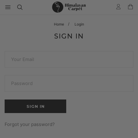
Home
Login
SIGN IN
Forgot your password?