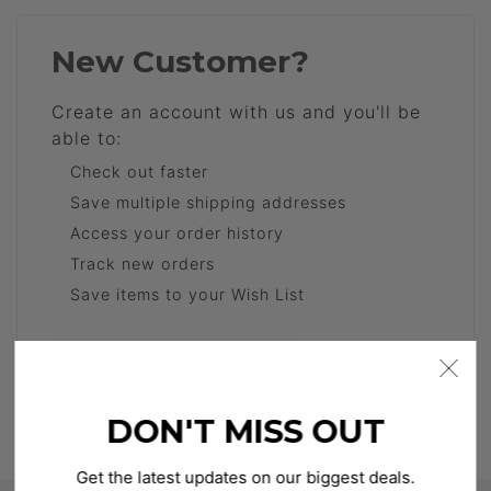
New Customer?
Create an account with us and you'll be
able to:
Check out faster
Save multiple shipping addresses
Access your order history
Track new orders
Save items to your Wish List
CREATE ACCOUNT
DON'T MISS OUT
Get the latest updates on our biggest deals.