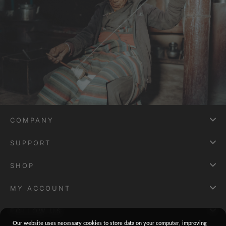
COMPANY
SUPPORT
SHOP
MY ACCOUNT
FOLLOW US
Our website uses necessary cookies to store data on your computer, improving