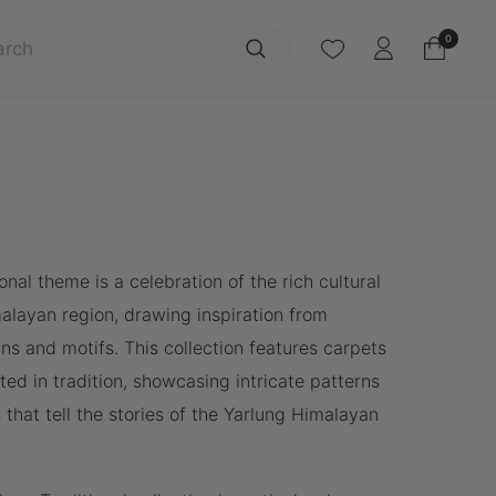
Search
0
onal theme is a celebration of the rich cultural
malayan region, drawing inspiration from
ns and motifs. This collection features carpets
ted in tradition, showcasing intricate patterns
 that tell the stories of the Yarlung Himalayan