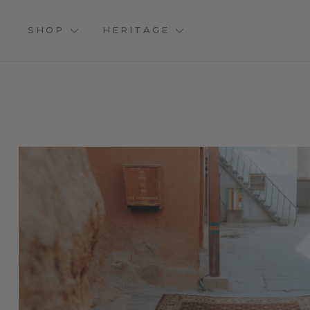
SHOP
HERITAGE