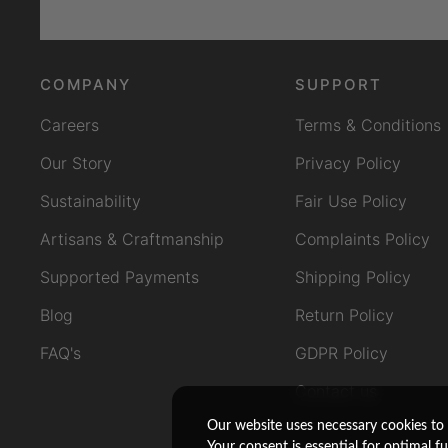
COMPANY
SUPPORT
Careers
Terms & Conditions
Our Story
Privacy Policy
Sustainability
Fair Use Policy
Artisans & Craftmanship
Complaints Policy
Supported Payments
Shipping Policy
Blog
Return Policy
FAQ's
GDPR Policy
Contact us
Our website uses necessary cookies to 
Your consent is essential for optimal f