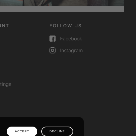
UNT
FOLLOW US
Facebook
Instagram
tings
ACCEPT
DECLINE