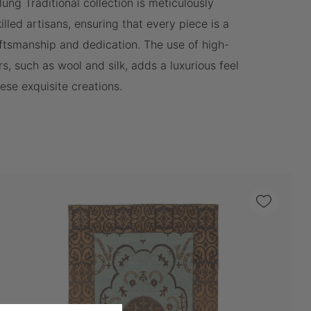
lung Traditional collection is meticulously
lled artisans, ensuring that every piece is a
ftsmanship and dedication. The use of high-
rs, such as wool and silk, adds a luxurious feel
hese exquisite creations.