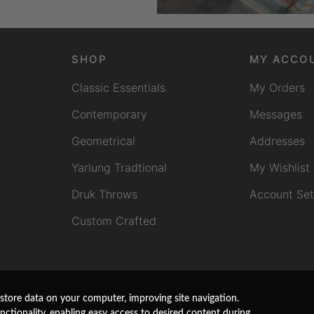
SHOP
MY ACCO
Classic Essentials
My Orders
Contemporary
Messages
Geometrical
Addresses
Yarlung Tradtional
My Wishlist
Druk Throws
Account Set
Custom Crafted
store data on your computer, improving site navigation.
unctionality, enabling easy access to desired content during