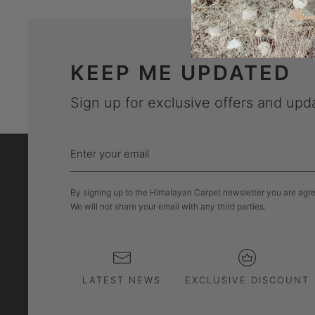
KEEP ME UPDATED
Sign up for exclusive offers and upd
Enter
your
email
By signing up to the Himalayan Carpet newsletter you are agree
We will not share your email with any third parties.
LATEST NEWS
EXCLUSIVE DISCOUNT