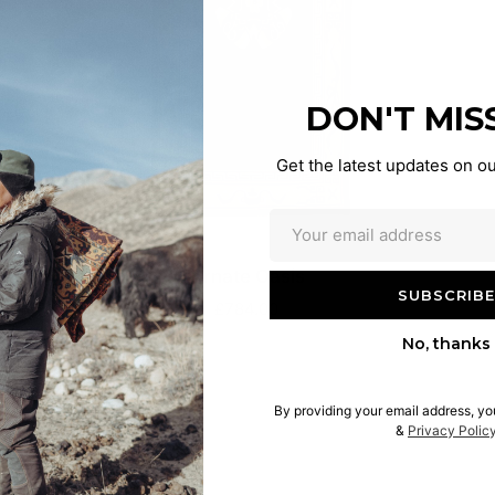
DON'T MIS
Get the latest updates on ou
Ornate Oasis
£784.00
No, thanks
By providing your email address, yo
&
Privacy Polic