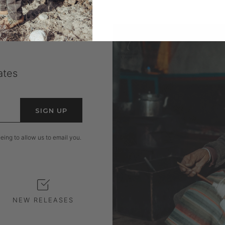
ates
SIGN UP
ing to allow us to email you.
NEW RELEASES