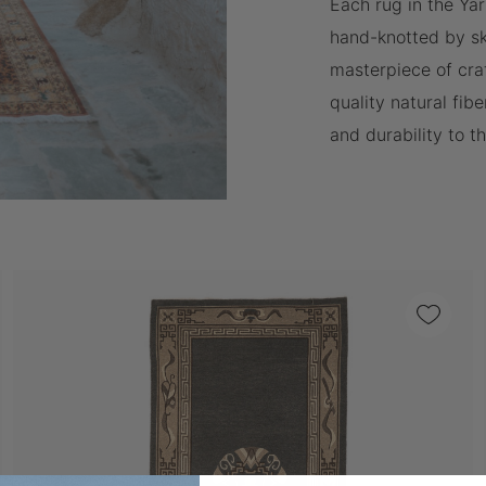
Each rug in the Yar
hand-knotted by ski
masterpiece of cra
quality natural fibe
and durability to t