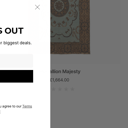
S OUT
r biggest deals.
Medallion Majesty
£1,664.00
u agree to our
Terms
y