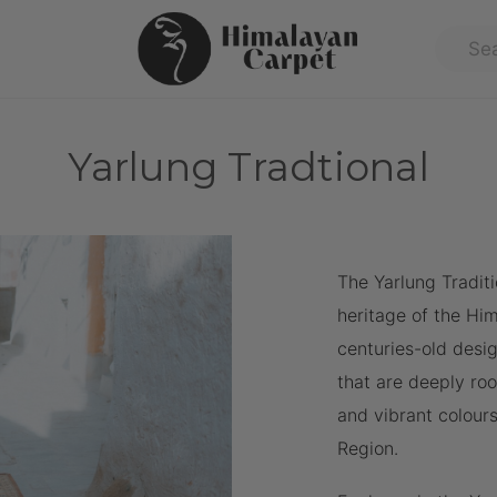
Yarlung Tradtional
The Yarlung Traditi
heritage of the Hi
centuries-old desig
that are deeply roo
and vibrant colours
Region.