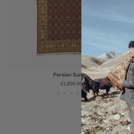
Persian Sunset
£2,800.00