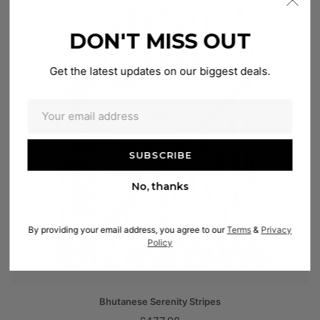
DON'T MISS OUT
Get the latest updates on our biggest deals.
No, thanks
By providing your email address, you agree to our
Terms
&
Privacy
Policy
Bhutanese Serenity Stripes