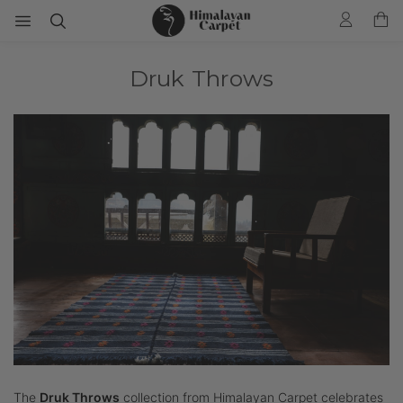
Druk Throws
The
Druk Throws
collection from Himalayan Carpet celebrates