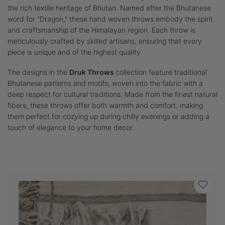
the rich textile heritage of Bhutan. Named after the Bhutanese
word for "Dragon," these hand woven throws embody the spirit
and craftsmanship of the Himalayan region. Each throw is
meticulously crafted by skilled artisans, ensuring that every
piece is unique and of the highest quality.
The designs in the
Druk Throws
collection feature traditional
Bhutanese patterns and motifs, woven into the fabric with a
deep respect for cultural traditions. Made from the finest natural
fibers, these throws offer both warmth and comfort, making
them perfect for cozying up during chilly evenings or adding a
touch of elegance to your home decor.