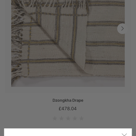
Dzongkha Drape
£478.04