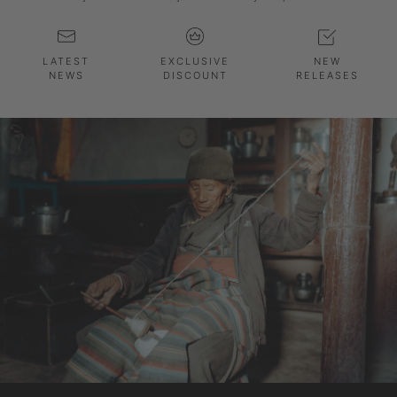
LATEST
EXCLUSIVE
NEW
NEWS
DISCOUNT
RELEASES