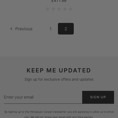
£477.98
Previous
1
2
KEEP ME UPDATED
Sign up for exclusive offers and updates
Enter
SIGN UP
your
email
By signing up to the Himalayan Carpet newsletter you are agreeing to allow us to email
you. We will not share your email with any third parties.