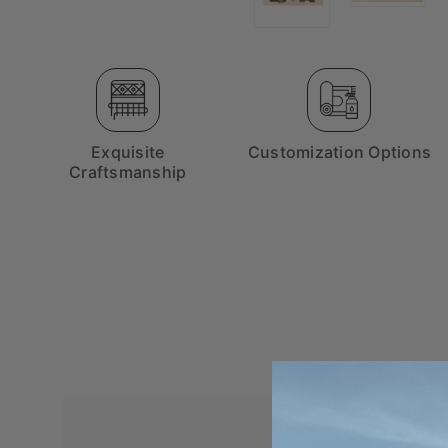
Exquisite
Customization Options
Craftsmanship