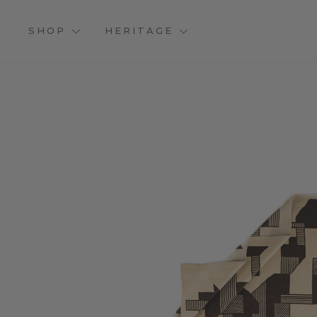
SHOP
HERITAGE