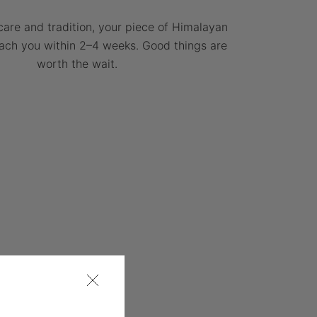
care and tradition, your piece of Himalayan
each you within 2–4 weeks. Good things are
worth the wait.