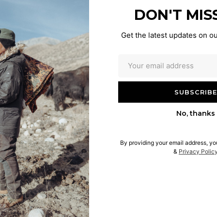
DON'T MIS
Get the latest updates on ou
No, thanks
By providing your email address, yo
&
Privacy Polic