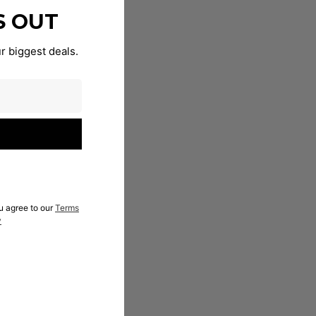
S OUT
r biggest deals.
u agree to our
Terms
y