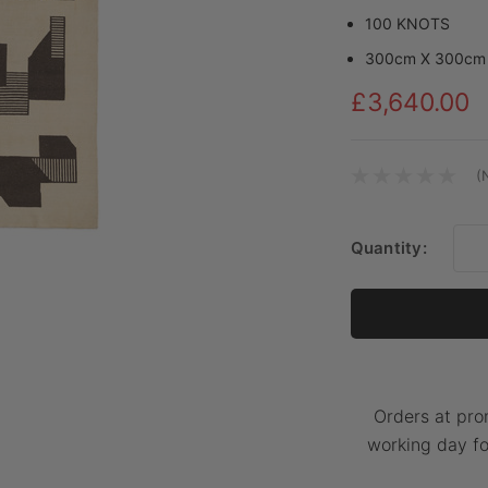
100 KNOTS
300cm X 300cm
£3,640.00
(
Current
Stock:
Quantity:
Orders at pro
working day fo