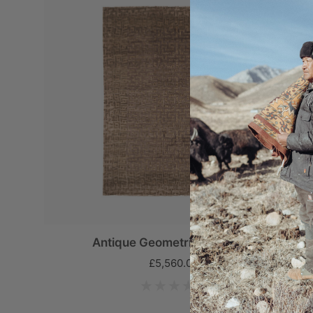
Antique Geometric Labyrinth
£5,560.00