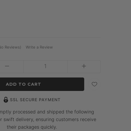
No Reviews)
Write a Review
SSL SECURE PAYMENT
mptly processed and shipped the following
r swift delivery, ensuring customers receive
their packages quickly.