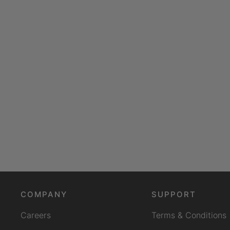
COMPANY
SUPPORT
Careers
Terms & Conditions