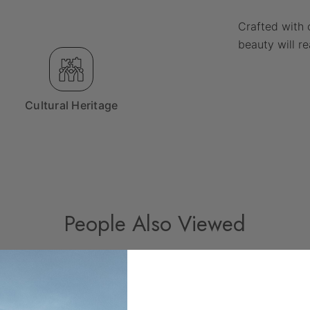
Crafted with 
beauty will r
Cultural Heritage
People Also Viewed