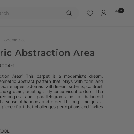
Search
0
Geometrical
ic Abstraction Area
4004-1
ction Area” This carpet is a modernist’s dream,
eometric abstract pattern that plays with form and
lack shapes, adorned with linear patterns, contrast
background, creating a dynamic visual texture. The
rectangles and parallelograms in a balanced
t a sense of harmony and order. This rug is not just a
 a piece of art that challenges perceptions and invites
WOOL