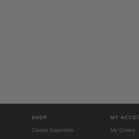
SHOP
MY ACCO
Classic Essentials
My Orders