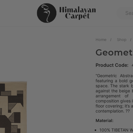
Home
Shop
Geometr
Product Code:
“Geometric Abstra
featuring a bold g
space. The stark b
against the beige 
arrangement of 
composition gives i
floor covering; it’s
contemplation. ?️?
Material:
100% TIBETAN 