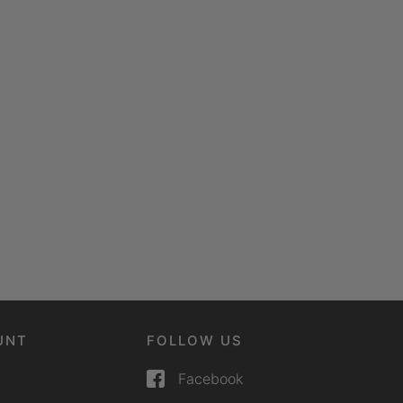
UNT
FOLLOW US
Facebook