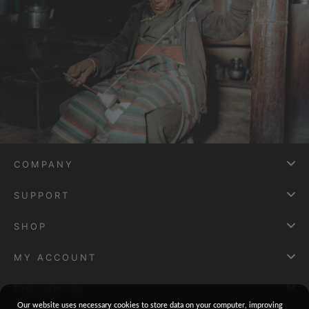
COMPANY
SUPPORT
SHOP
MY ACCOUNT
FOLLOW US
Our website uses necessary cookies to store data on your computer, improving