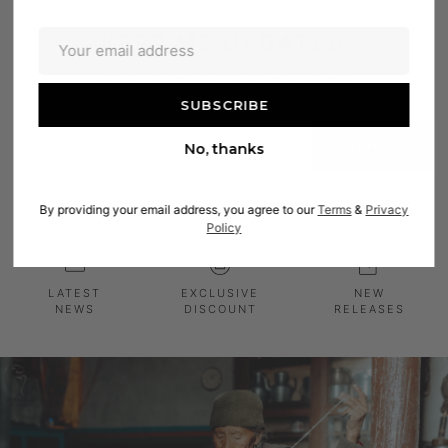
KEEP ME UPDATED
Sign up for exclusive offers and updates
Enter
SIGN UP
No, thanks
your
email
By signing up to the Himalayan Carpet newsletter you are agreeing to allow us to email
By providing your email address, you agree to our
Terms
&
Privacy
you. We will not share your email with any third parties.
Policy
LATEST
EXCLUSIVE
NEW
NEWS
DISCOUNT
RELEASES