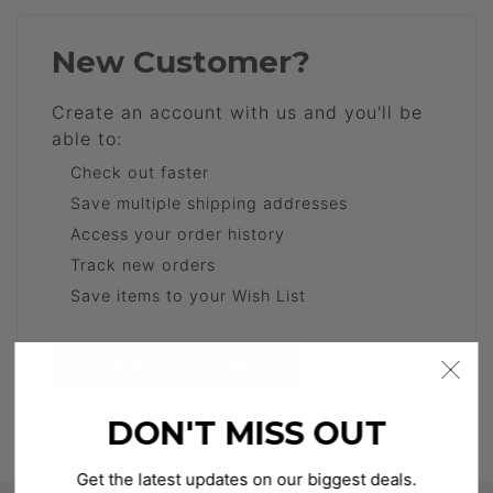
New Customer?
Create an account with us and you'll be
able to:
Check out faster
Save multiple shipping addresses
Access your order history
Track new orders
Save items to your Wish List
CREATE ACCOUNT
DON'T MISS OUT
Get the latest updates on our biggest deals.