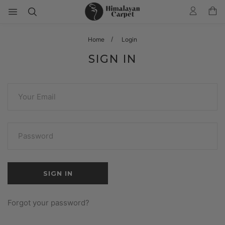
Home
Login
SIGN IN
Forgot your password?